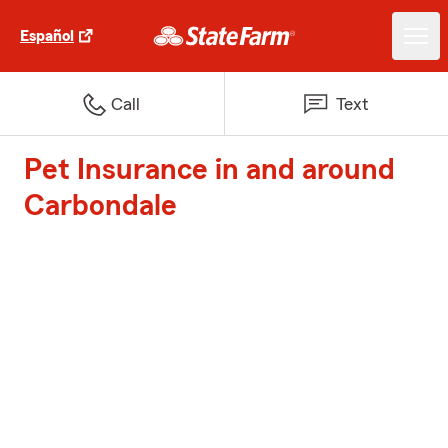
Español
Call
Text
Pet Insurance in and around
Carbondale