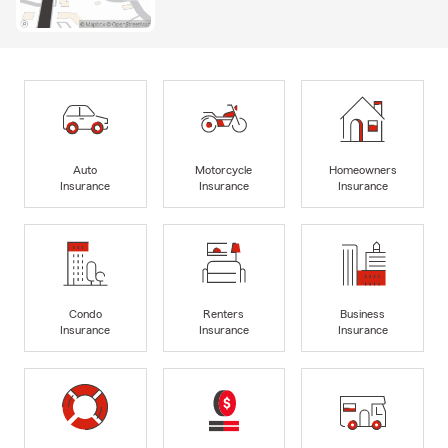
Auto
Motorcycle
Homeowners
Insurance
Insurance
Insurance
Condo
Renters
Business
Insurance
Insurance
Insurance