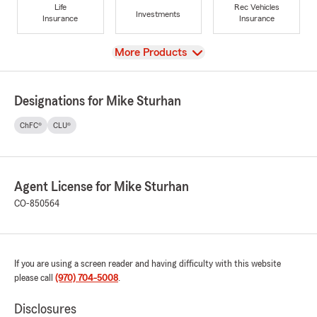
Life
Rec Vehicles
Investments
Insurance
Insurance
View
More Products
Designations for Mike Sturhan
ChFC®
CLU®
Agent License for Mike Sturhan
CO-850564
If you are using a screen reader and having difficulty with this website
please call
(970) 704-5008
.
Disclosures