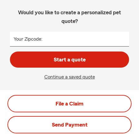
Would you like to create a personalized pet
quote?
Your Zipcode:
Start a quote
Continue a saved quote
File a Claim
Send Payment