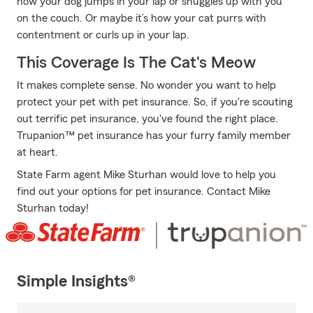
how your dog jumps in your lap or snuggles up with you
on the couch. Or maybe it’s how your cat purrs with
contentment or curls up in your lap.
This Coverage Is The Cat's Meow
It makes complete sense. No wonder you want to help
protect your pet with pet insurance. So, if you're scouting
out terrific pet insurance, you've found the right place.
Trupanion™ pet insurance has your furry family member
at heart.
State Farm agent Mike Sturhan would love to help you
find out your options for pet insurance. Contact Mike
Sturhan today!
Simple Insights®