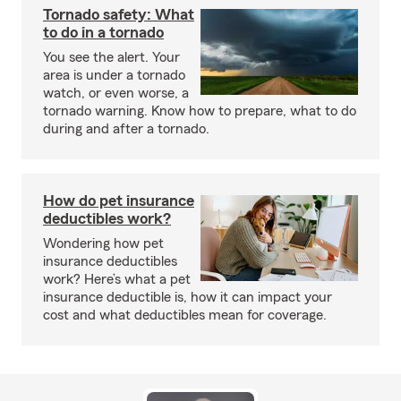
Tornado safety: What
to do in a tornado
You see the alert. Your
area is under a tornado
watch, or even worse, a
tornado warning. Know how to prepare, what to do
during and after a tornado.
How do pet insurance
deductibles work?
Wondering how pet
insurance deductibles
work? Here’s what a pet
insurance deductible is, how it can impact your
cost and what deductibles mean for coverage.