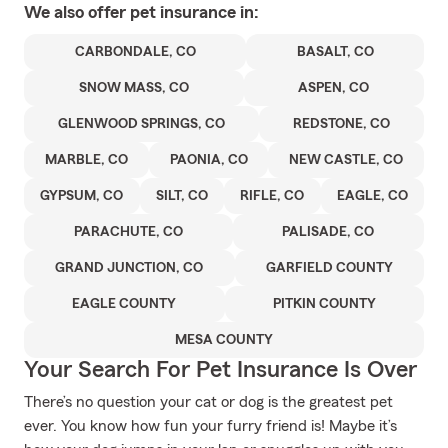
We also offer
pet
insurance in:
CARBONDALE, CO
BASALT, CO
SNOW MASS, CO
ASPEN, CO
GLENWOOD SPRINGS, CO
REDSTONE, CO
MARBLE, CO
PAONIA, CO
NEW CASTLE, CO
GYPSUM, CO
SILT, CO
RIFLE, CO
EAGLE, CO
PARACHUTE, CO
PALISADE, CO
GRAND JUNCTION, CO
GARFIELD COUNTY
EAGLE COUNTY
PITKIN COUNTY
MESA COUNTY
Your Search For Pet Insurance Is Over
There’s no question your cat or dog is the greatest pet
ever. You know how fun your furry friend is! Maybe it’s