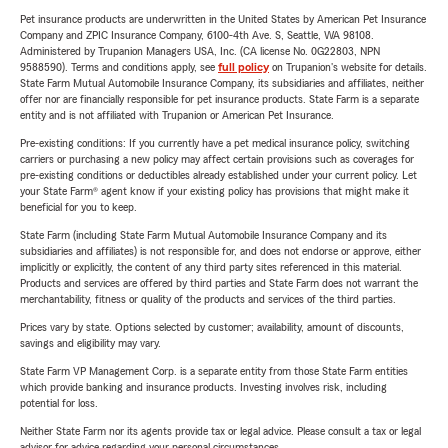
Pet insurance products are underwritten in the United States by American Pet Insurance
Company and ZPIC Insurance Company, 6100-4th Ave. S, Seattle, WA 98108.
Administered by Trupanion Managers USA, Inc. (CA license No. 0G22803, NPN
9588590). Terms and conditions apply, see
full policy
on Trupanion's website for details.
State Farm Mutual Automobile Insurance Company, its subsidiaries and affiliates, neither
offer nor are financially responsible for pet insurance products. State Farm is a separate
entity and is not affiliated with Trupanion or American Pet Insurance.
Pre-existing conditions: If you currently have a pet medical insurance policy, switching
carriers or purchasing a new policy may affect certain provisions such as coverages for
pre-existing conditions or deductibles already established under your current policy. Let
your State Farm® agent know if your existing policy has provisions that might make it
beneficial for you to keep.
State Farm (including State Farm Mutual Automobile Insurance Company and its
subsidiaries and affiliates) is not responsible for, and does not endorse or approve, either
implicitly or explicitly, the content of any third party sites referenced in this material.
Products and services are offered by third parties and State Farm does not warrant the
merchantability, fitness or quality of the products and services of the third parties.
Prices vary by state. Options selected by customer; availability, amount of discounts,
savings and eligibility may vary.
State Farm VP Management Corp. is a separate entity from those State Farm entities
which provide banking and insurance products. Investing involves risk, including
potential for loss.
Neither State Farm nor its agents provide tax or legal advice. Please consult a tax or legal
advisor for advice regarding your personal circumstances.