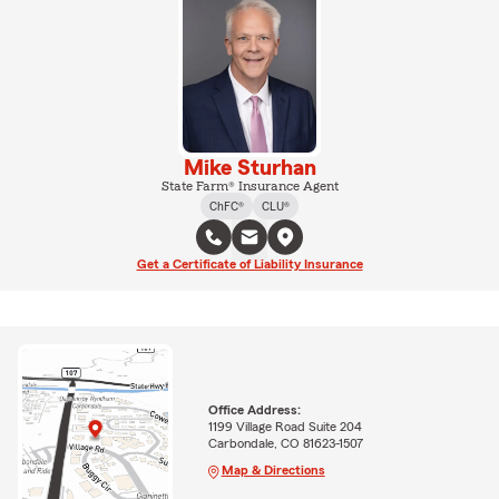
Mike Sturhan
State Farm® Insurance Agent
ChFC®
CLU®
Get a Certificate of Liability Insurance
Office Address:
1199 Village Road Suite 204
Carbondale, CO 81623-1507
Map & Directions