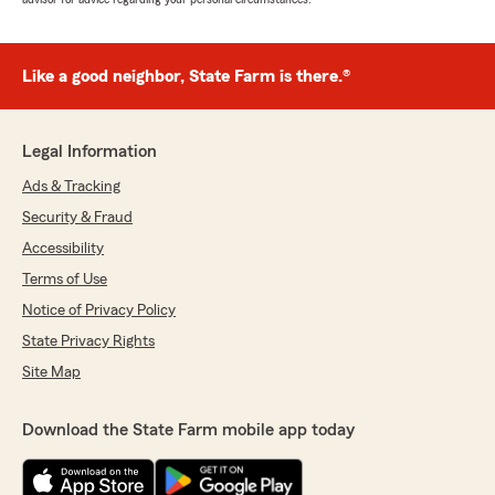
Like a good neighbor, State Farm is there.®
Legal Information
Ads & Tracking
Security & Fraud
Accessibility
Terms of Use
Notice of Privacy Policy
State Privacy Rights
Site Map
Download the State Farm mobile app today