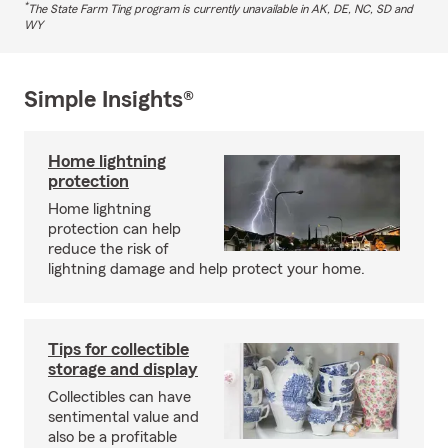
*
The State Farm Ting program is currently unavailable in AK, DE, NC, SD and
WY
Simple Insights®
Home lightning
protection
Home lightning
protection can help
reduce the risk of
lightning damage and help protect your home.
Tips for collectible
storage and display
Collectibles can have
sentimental value and
also be a profitable