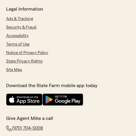
Legal Information
Ads & Tracking
Security & Fraud
Accessibility
Terms of Use
Notice of Privacy Policy
State Privacy Rights
Site Map
Download the State Farm mobile app today
Give Agent Mike a call
(970) 704-5008