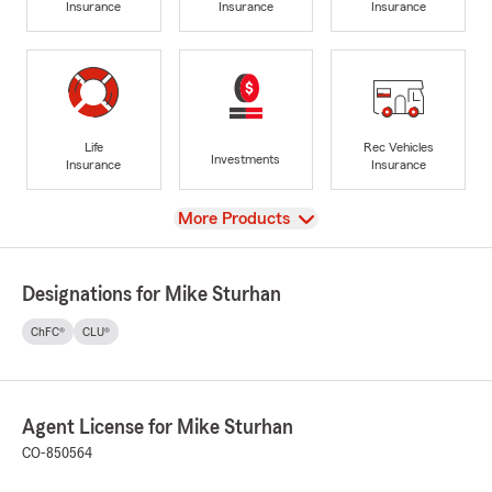
Insurance
Insurance
Insurance
Life
Rec Vehicles
Investments
Insurance
Insurance
View
More Products
Designations for Mike Sturhan
ChFC®
CLU®
Agent License for Mike Sturhan
CO-850564