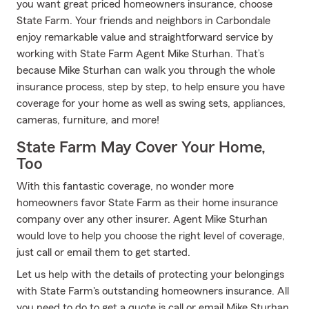
you want great priced homeowners insurance, choose
State Farm. Your friends and neighbors in Carbondale
enjoy remarkable value and straightforward service by
working with State Farm Agent Mike Sturhan. That’s
because Mike Sturhan can walk you through the whole
insurance process, step by step, to help ensure you have
coverage for your home as well as swing sets, appliances,
cameras, furniture, and more!
State Farm May Cover Your Home,
Too
With this fantastic coverage, no wonder more
homeowners favor State Farm as their home insurance
company over any other insurer. Agent Mike Sturhan
would love to help you choose the right level of coverage,
just call or email them to get started.
Let us help with the details of protecting your belongings
with State Farm's outstanding homeowners insurance. All
you need to do to get a quote is call or email Mike Sturhan