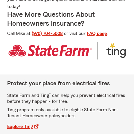
today!
Have More Questions About
Homeowners Insurance?
Call Mike at
(970) 704-5008
or visit our
FAQ page
.
Protect your place from electrical fires
*
State Farm and Ting
can help you prevent electrical fires
before they happen - for free.
Ting program only available to eligible State Farm Non-
Tenant Homeowner policyholders
Explore Ting