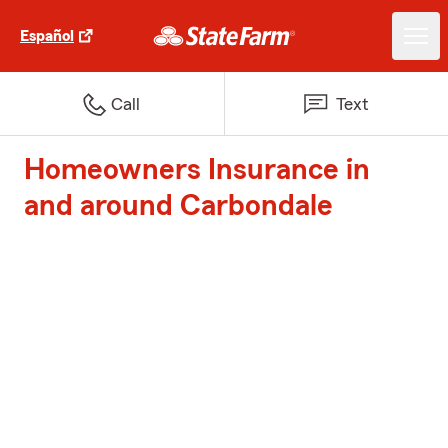
Español
Call
Text
Homeowners Insurance in
and around Carbondale