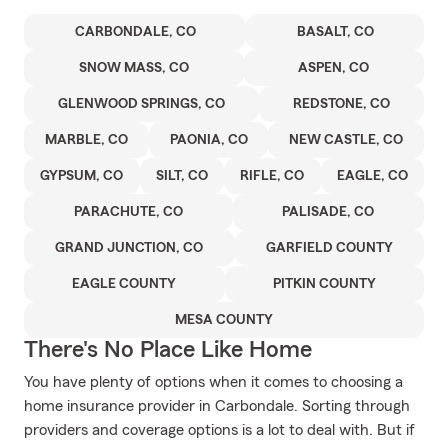
CARBONDALE, CO
BASALT, CO
SNOW MASS, CO
ASPEN, CO
GLENWOOD SPRINGS, CO
REDSTONE, CO
MARBLE, CO
PAONIA, CO
NEW CASTLE, CO
GYPSUM, CO
SILT, CO
RIFLE, CO
EAGLE, CO
PARACHUTE, CO
PALISADE, CO
GRAND JUNCTION, CO
GARFIELD COUNTY
EAGLE COUNTY
PITKIN COUNTY
MESA COUNTY
There's No Place Like Home
You have plenty of options when it comes to choosing a
home insurance provider in Carbondale. Sorting through
providers and coverage options is a lot to deal with. But if