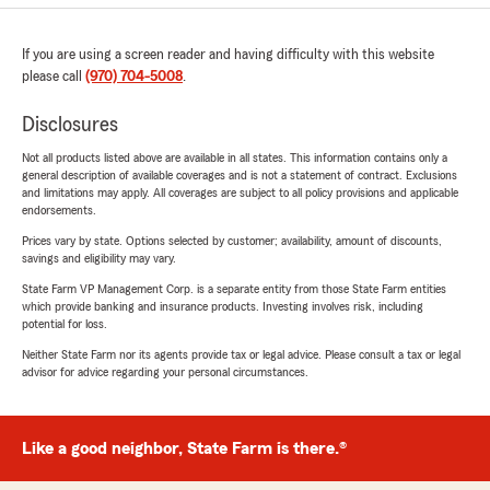
If you are using a screen reader and having difficulty with this website
please call
(970) 704-5008
.
Disclosures
Not all products listed above are available in all states. This information contains only a
general description of available coverages and is not a statement of contract. Exclusions
and limitations may apply. All coverages are subject to all policy provisions and applicable
endorsements.
Prices vary by state. Options selected by customer; availability, amount of discounts,
savings and eligibility may vary.
State Farm VP Management Corp. is a separate entity from those State Farm entities
which provide banking and insurance products. Investing involves risk, including
potential for loss.
Neither State Farm nor its agents provide tax or legal advice. Please consult a tax or legal
advisor for advice regarding your personal circumstances.
Like a good neighbor, State Farm is there.®