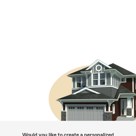
Would you like to create a personalized