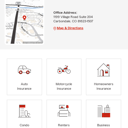
Office Address:
1199 Village Road Suite 204
Carbondale, CO 81623-1507
Map & Directions
Auto
Motorcycle
Homeowners
Insurance
Insurance
Insurance
Condo
Renters
Business