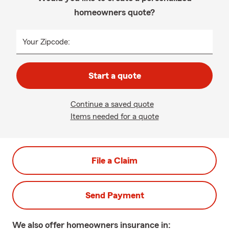
homeowners quote?
Your Zipcode:
Start a quote
Continue a saved quote
Items needed for a quote
File a Claim
Send Payment
We also offer
homeowners
insurance in: