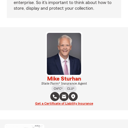
enterprise. So it's important to think about how to
store, display and protect your collection.
Mike Sturhan
State Farm® Insurance Agent
ChFC®
CLU®
Get a Certificate of Liability Insurance