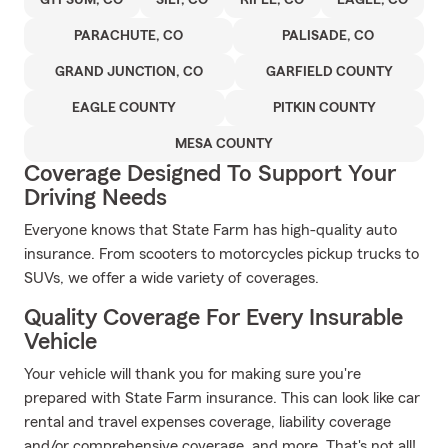
GYPSUM, CO
SILT, CO
RIFLE, CO
EAGLE, CO
PARACHUTE, CO
PALISADE, CO
GRAND JUNCTION, CO
GARFIELD COUNTY
EAGLE COUNTY
PITKIN COUNTY
MESA COUNTY
Coverage Designed To Support Your
Driving Needs
Everyone knows that State Farm has high-quality auto
insurance. From scooters to motorcycles pickup trucks to
SUVs, we offer a wide variety of coverages.
Quality Coverage For Every Insurable
Vehicle
Your vehicle will thank you for making sure you're
prepared with State Farm insurance. This can look like car
rental and travel expenses coverage, liability coverage
and/or comprehensive coverage, and more. That's not all!