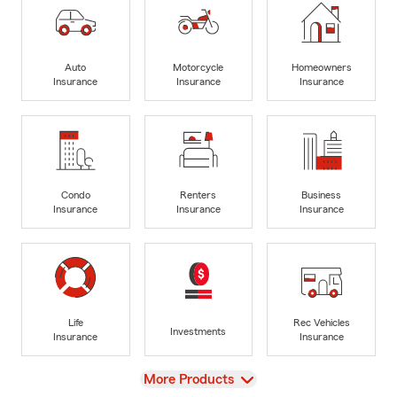
Auto
Motorcycle
Homeowners
Insurance
Insurance
Insurance
Condo
Renters
Business
Insurance
Insurance
Insurance
Life
Rec Vehicles
Investments
Insurance
Insurance
View
More Products