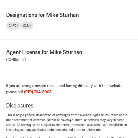
Designations for Mike Sturhan
ChFC®
CLU®
Agent License for Mike Sturhan
CO-850564
If you are using a screen reader and having difficulty with this website
please call
(970) 704-5008
.
Disclosures
This is only a general description of coverages of the available types of insurance and is
not a statement of contract. Details of coverage, limits, or services may vary in some
states. All coverages are subject to the terms, provisions, exclusions, and conditions in
the policy and any applicable endorsements and state requirements.