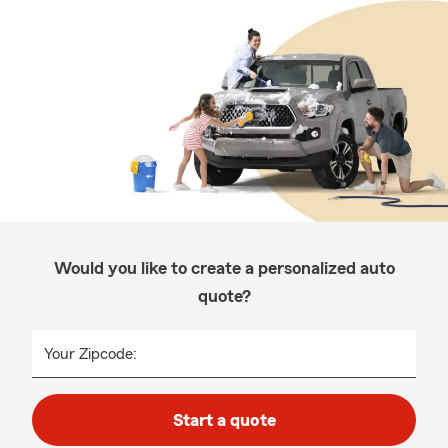
Would you like to create a personalized auto
quote?
Your Zipcode:
Start a quote