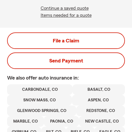
Continue a saved quote
Items needed for a quote
File a Claim
Send Payment
We also offer
auto
insurance in:
CARBONDALE, CO
BASALT, CO
SNOW MASS, CO
ASPEN, CO
GLENWOOD SPRINGS, CO
REDSTONE, CO
MARBLE, CO
PAONIA, CO
NEW CASTLE, CO