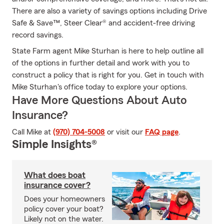
There are also a variety of savings options including Drive
Safe & Save™, Steer Clear® and accident-free driving
record savings.
State Farm agent Mike Sturhan is here to help outline all
of the options in further detail and work with you to
construct a policy that is right for you. Get in touch with
Mike Sturhan's office today to explore your options.
Have More Questions About Auto
Insurance?
Call Mike at
(970) 704-5008
or visit our
FAQ page
.
Simple Insights®
What does boat
insurance cover?
Does your homeowners
policy cover your boat?
Likely not on the water.