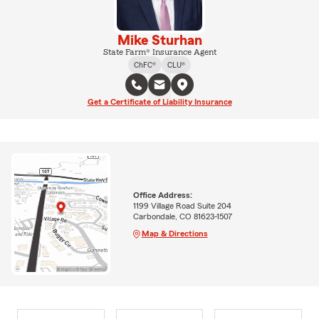
Mike Sturhan
State Farm® Insurance Agent
ChFC®
CLU®
Get a Certificate of Liability Insurance
Office Address:
1199 Village Road Suite 204
Carbondale, CO 81623-1507
Map & Directions