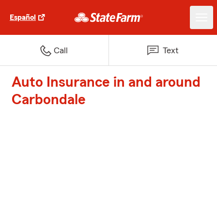
Español
Call
Text
Auto Insurance in and around
Carbondale