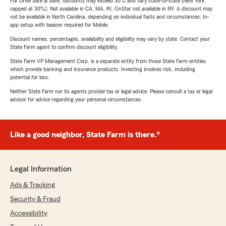
For Drive Safe & Save, discounts may exceed 30% and vary state-to-state (New York
capped at 30%). Not available in CA, MA, RI. OnStar not available in NY. A discount may
not be available in North Carolina, depending on individual facts and circumstances. In-
app setup with beacon required for Mobile.
Discount names, percentages, availability and eligibility may vary by state. Contact your
State Farm agent to confirm discount eligibility.
State Farm VP Management Corp. is a separate entity from those State Farm entities
which provide banking and insurance products. Investing involves risk, including
potential for loss.
Neither State Farm nor its agents provide tax or legal advice. Please consult a tax or legal
advisor for advice regarding your personal circumstances.
Like a good neighbor, State Farm is there.®
Legal Information
Ads & Tracking
Security & Fraud
Accessibility