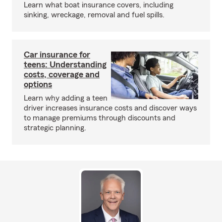
Learn what boat insurance covers, including
sinking, wreckage, removal and fuel spills.
Car insurance for
teens: Understanding
costs, coverage and
options
Learn why adding a teen
driver increases insurance costs and discover ways
to manage premiums through discounts and
strategic planning.